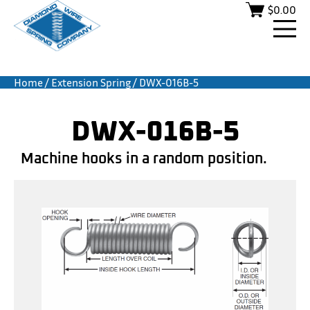
$
0.00
Home
/
Extension Spring
/ DWX-016B-5
DWX-016B-5
Machine hooks in a random position.