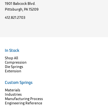
1901 Babcock Blvd.
Pittsburgh, PA 15209
412.821.2703
In Stock
Shop All
Compression
Die Springs
Extension
Custom Springs
Materials
Industries
Manufacturing Process
Engineering Reference