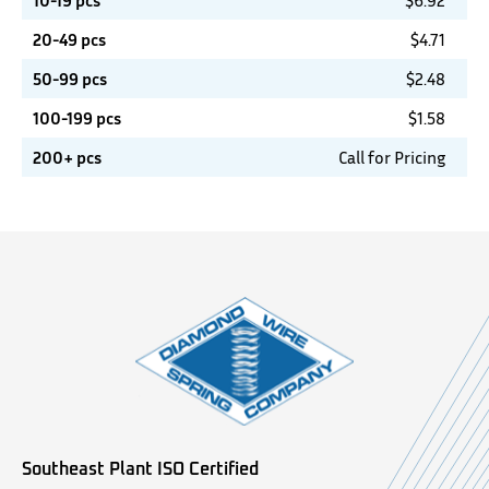
10-19 pcs
$
6.92
20-49 pcs
$
4.71
50-99 pcs
$
2.48
100-199 pcs
$
1.58
200+ pcs
Call for Pricing
Southeast Plant ISO Certified