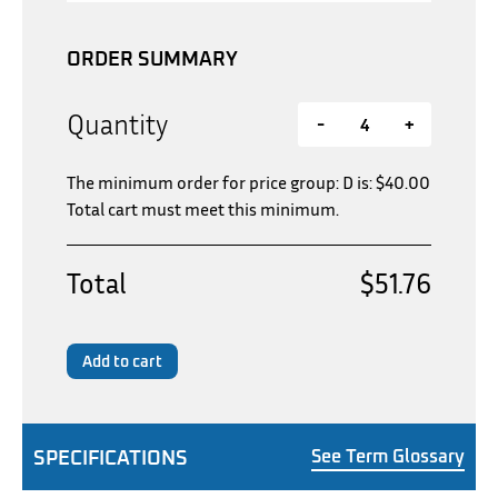
ORDER SUMMARY
Quantity
-
+
The minimum order for price group: D is:
$
40.00
Total cart must meet this minimum.
Total
$51.76
Add to cart
SPECIFICATIONS
See Term Glossary