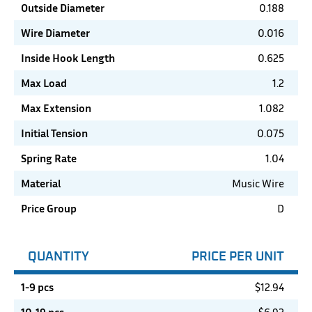
Outside Diameter
0.188
Wire Diameter
0.016
Inside Hook Length
0.625
Max Load
1.2
Max Extension
1.082
Initial Tension
0.075
Spring Rate
1.04
Material
Music Wire
Price Group
D
QUANTITY
PRICE PER UNIT
1-9 pcs
$
12.94