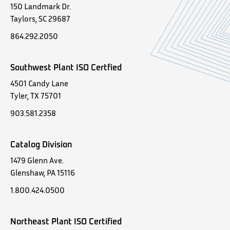
150 Landmark Dr.
Taylors, SC 29687
864.292.2050
Southwest Plant ISO Certfied
4501 Candy Lane
Tyler, TX 75701
903.581.2358
Catalog Division
1479 Glenn Ave.
Glenshaw, PA 15116
1.800.424.0500
Northeast Plant ISO Certified