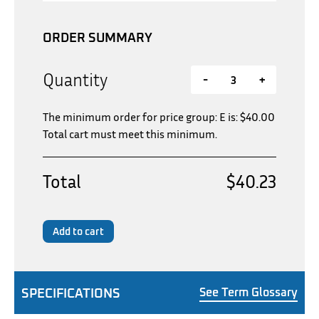
ORDER SUMMARY
Quantity
-
+
The minimum order for price group: E is:
$
40.00
Total cart must meet this minimum.
Total
$40.23
Add to cart
SPECIFICATIONS
See Term Glossary