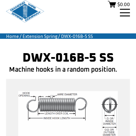
$
0.00
Home
/
Extension Spring
/ DWX-016B-5 SS
DWX-016B-5 SS
Machine hooks in a random position.