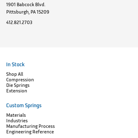
1901 Babcock Blvd.
Pittsburgh, PA 15209
412.821.2703
In Stock
Shop All
Compression
Die Springs
Extension
Custom Springs
Materials
Industries
Manufacturing Process
Engineering Reference