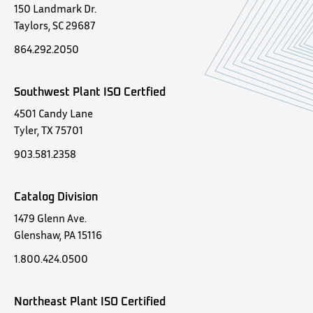
150 Landmark Dr.
Taylors, SC 29687
864.292.2050
Southwest Plant ISO Certfied
4501 Candy Lane
Tyler, TX 75701
903.581.2358
Catalog Division
1479 Glenn Ave.
Glenshaw, PA 15116
1.800.424.0500
Northeast Plant ISO Certified