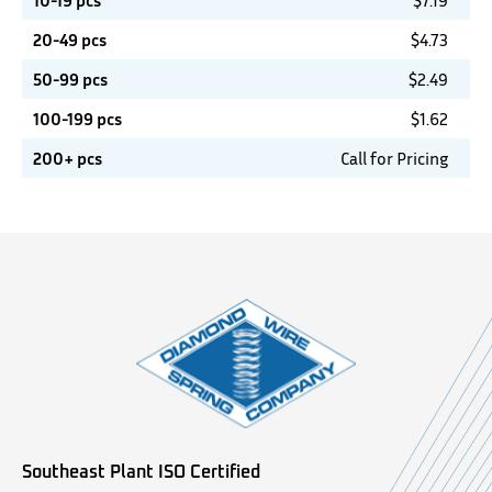
10-19 pcs
$
7.19
20-49 pcs
$
4.73
50-99 pcs
$
2.49
100-199 pcs
$
1.62
200+ pcs
Call for Pricing
Southeast Plant ISO Certified