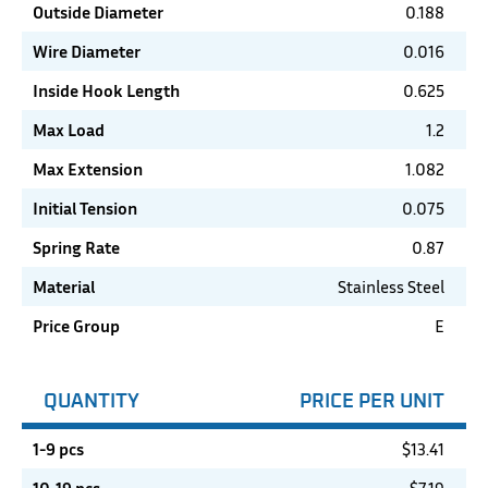
Outside Diameter
0.188
Wire Diameter
0.016
Inside Hook Length
0.625
Max Load
1.2
Max Extension
1.082
Initial Tension
0.075
Spring Rate
0.87
Material
Stainless Steel
Price Group
E
QUANTITY
PRICE PER UNIT
1-9 pcs
$
13.41