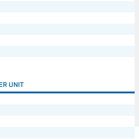
ER UNIT