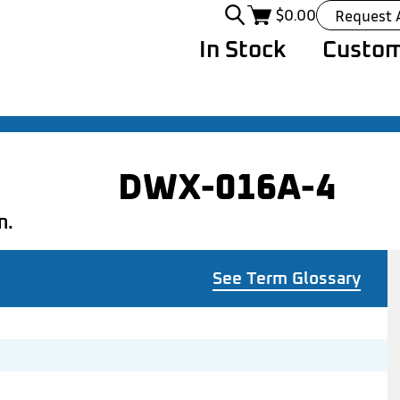
$
0.00
Request 
In Stock
Custom
DWX-016A-4
n.
See Term Glossary