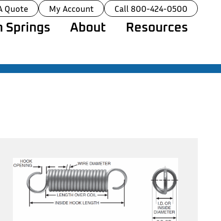
A Quote
My Account
Call 800-424-0500
 Springs
About
Resources