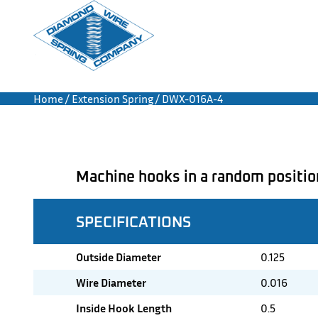
Home
/
Extension Spring
/ DWX-016A-4
Machine hooks in a random positio
SPECIFICATIONS
Outside Diameter
0.125
Wire Diameter
0.016
Inside Hook Length
0.5