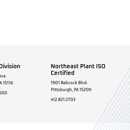
Division
Northeast Plant ISO
Certified
Ave.
1901 Babcock Blvd.
A 15116
Pittsburgh, PA 15209
0500
412.821.2703