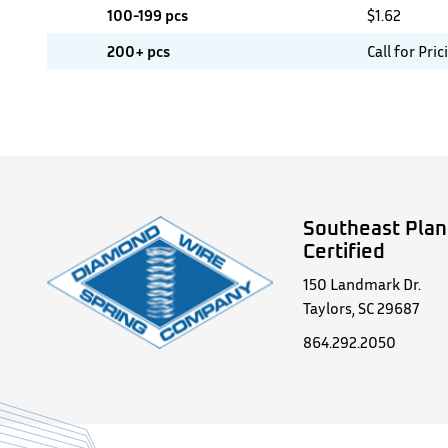
100-199 pcs
$
1.62
200+ pcs
Call for Pric
Southeast Plan
Certified
150 Landmark Dr.
Taylors, SC 29687
864.292.2050