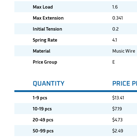
Max Load
1.6
Max Extension
0.341
Initial Tension
0.2
Spring Rate
4.1
Material
Music Wire
Price Group
E
QUANTITY
PRICE P
1-9 pcs
$
13.41
10-19 pcs
$
7.19
20-49 pcs
$
4.73
50-99 pcs
$
2.49