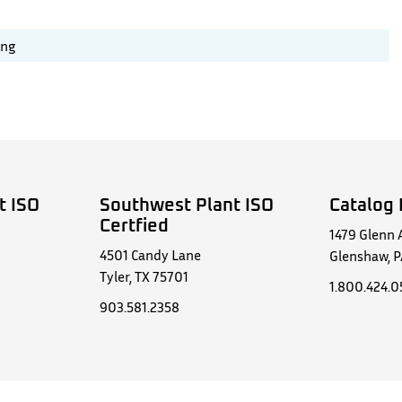
ing
t ISO
Southwest Plant ISO
Catalog 
Certfied
1479 Glenn 
4501 Candy Lane
Glenshaw, P
Tyler, TX 75701
1.800.424.
903.581.2358