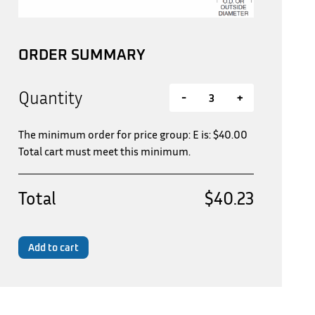
ORDER SUMMARY
Quantity
-
+
The minimum order for price group: E is:
$
40.00
Total cart must meet this minimum.
Total
$40.23
Add to cart