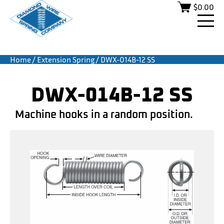
$
0.00
Home
/
Extension Spring
/ DWX-014B-12 SS
DWX-014B-12 SS
Machine hooks in a random position.