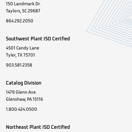
150 Landmark Dr.
Taylors, SC 29687
864.292.2050
Southwest Plant ISO Certfied
4501 Candy Lane
Tyler, TX 75701
903.581.2358
Catalog Division
1479 Glenn Ave.
Glenshaw, PA 15116
1.800.424.0500
Northeast Plant ISO Certified