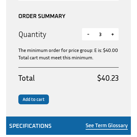
ORDER SUMMARY
Quantity
-
+
The minimum order for price group: E is:
$
40.00
Total cart must meet this minimum.
Total
$40.23
Add to cart
SPECIFICATIONS
See Term Glossary