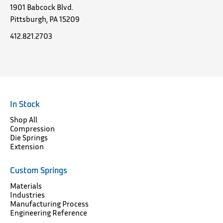
1901 Babcock Blvd.
Pittsburgh, PA 15209
412.821.2703
In Stock
Shop All
Compression
Die Springs
Extension
Custom Springs
Materials
Industries
Manufacturing Process
Engineering Reference