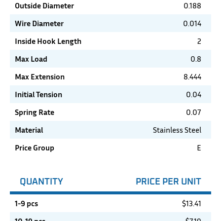
Outside Diameter
0.188
Wire Diameter
0.014
Inside Hook Length
2
Max Load
0.8
Max Extension
8.444
Initial Tension
0.04
Spring Rate
0.07
Material
Stainless Steel
Price Group
E
QUANTITY
PRICE PER UNIT
1-9 pcs
$
13.41