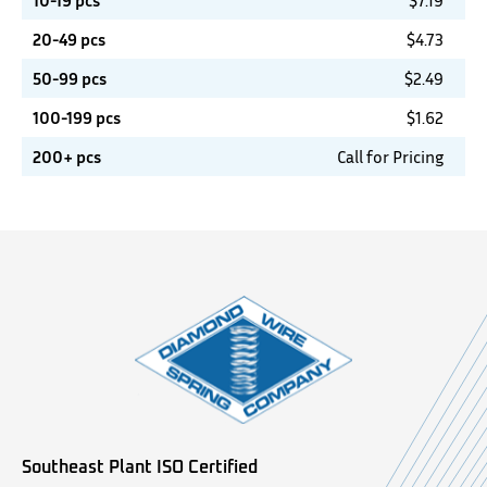
10-19 pcs
$
7.19
20-49 pcs
$
4.73
50-99 pcs
$
2.49
100-199 pcs
$
1.62
200+ pcs
Call for Pricing
Southeast Plant ISO Certified