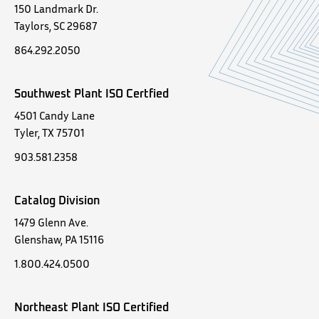
150 Landmark Dr.
Taylors, SC 29687
864.292.2050
Southwest Plant ISO Certfied
4501 Candy Lane
Tyler, TX 75701
903.581.2358
Catalog Division
1479 Glenn Ave.
Glenshaw, PA 15116
1.800.424.0500
Northeast Plant ISO Certified