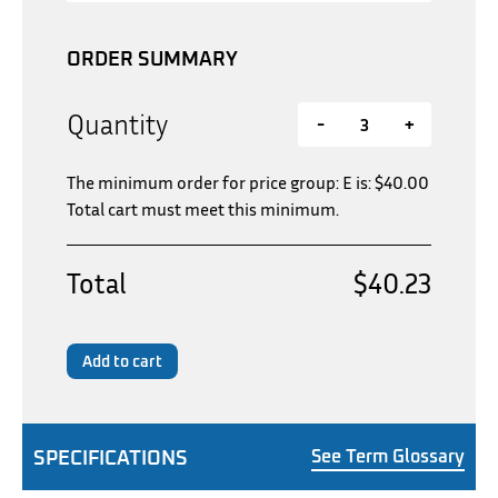
ORDER SUMMARY
Quantity
-
+
The minimum order for price group: E is:
$
40.00
Total cart must meet this minimum.
Total
$40.23
Add to cart
SPECIFICATIONS
See Term Glossary