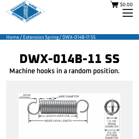
$
0.00
Home
/
Extension Spring
/ DWX-014B-11 SS
DWX-014B-11 SS
Machine hooks in a random position.