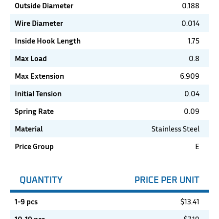
Outside Diameter
0.188
Wire Diameter
0.014
Inside Hook Length
1.75
Max Load
0.8
Max Extension
6.909
Initial Tension
0.04
Spring Rate
0.09
Material
Stainless Steel
Price Group
E
QUANTITY
PRICE PER UNIT
1-9 pcs
$
13.41