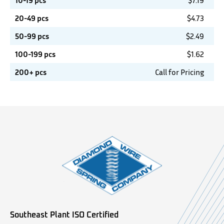
10-19 pcs
$
7.19
20-49 pcs
$
4.73
50-99 pcs
$
2.49
100-199 pcs
$
1.62
200+ pcs
Call for Pricing
Southeast Plant ISO Certified