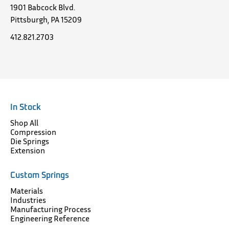
1901 Babcock Blvd.
Pittsburgh, PA 15209
412.821.2703
In Stock
Shop All
Compression
Die Springs
Extension
Custom Springs
Materials
Industries
Manufacturing Process
Engineering Reference