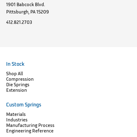
1901 Babcock Blvd.
Pittsburgh, PA 15209
412.821.2703
In Stock
Shop All
Compression
Die Springs
Extension
Custom Springs
Materials
Industries
Manufacturing Process
Engineering Reference