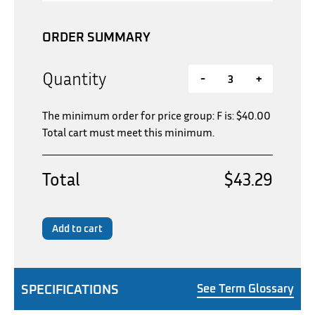
ORDER SUMMARY
Quantity
-
+
The minimum order for price group: F is:
$
40.00
Total cart must meet this minimum.
Total
$43.29
Add to cart
SPECIFICATIONS
See Term Glossary