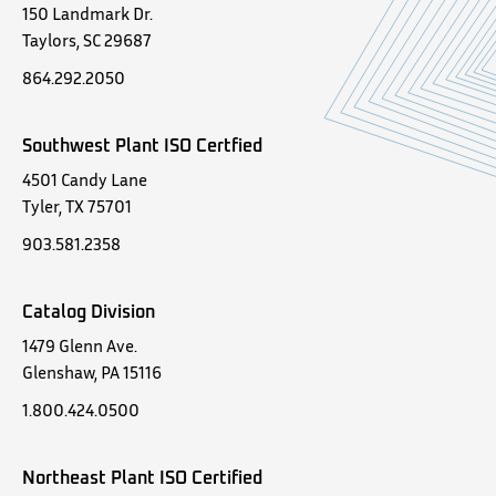
150 Landmark Dr.
Taylors, SC 29687
864.292.2050
Southwest Plant ISO Certfied
4501 Candy Lane
Tyler, TX 75701
903.581.2358
Catalog Division
1479 Glenn Ave.
Glenshaw, PA 15116
1.800.424.0500
Northeast Plant ISO Certified