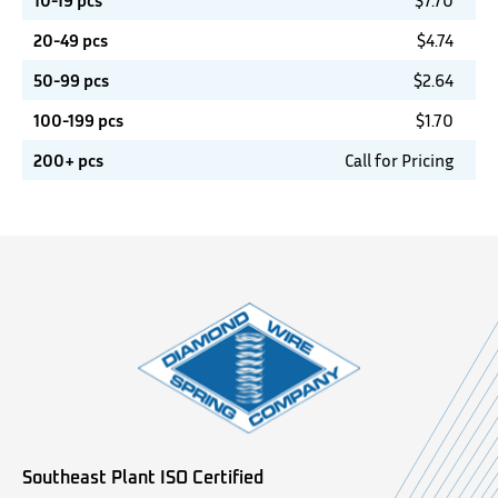
10-19 pcs
$
7.70
20-49 pcs
$
4.74
50-99 pcs
$
2.64
100-199 pcs
$
1.70
200+ pcs
Call for Pricing
Southeast Plant ISO Certified