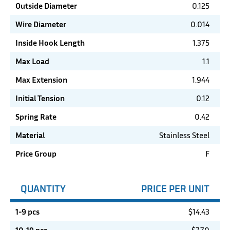
Outside Diameter
0.125
Wire Diameter
0.014
Inside Hook Length
1.375
Max Load
1.1
Max Extension
1.944
Initial Tension
0.12
Spring Rate
0.42
Material
Stainless Steel
Price Group
F
QUANTITY
PRICE PER UNIT
1-9 pcs
$
14.43