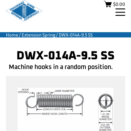
$
0.00
Home
/
Extension Spring
/ DWX-014A-9.5 SS
DWX-014A-9.5 SS
Machine hooks in a random position.