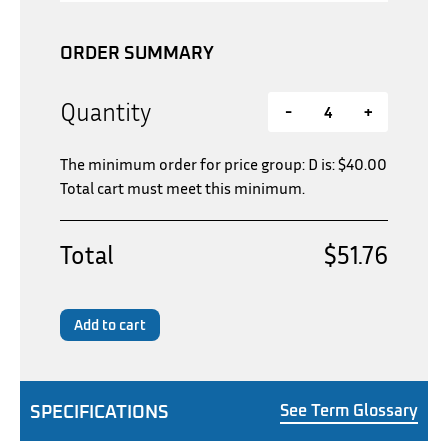
ORDER SUMMARY
Quantity
-
+
The minimum order for price group: D is:
$
40.00
Total cart must meet this minimum.
Total
$51.76
Add to cart
SPECIFICATIONS
See Term Glossary