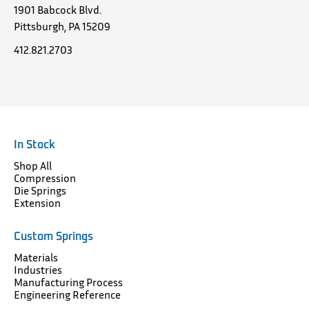
1901 Babcock Blvd.
Pittsburgh, PA 15209
412.821.2703
In Stock
Shop All
Compression
Die Springs
Extension
Custom Springs
Materials
Industries
Manufacturing Process
Engineering Reference