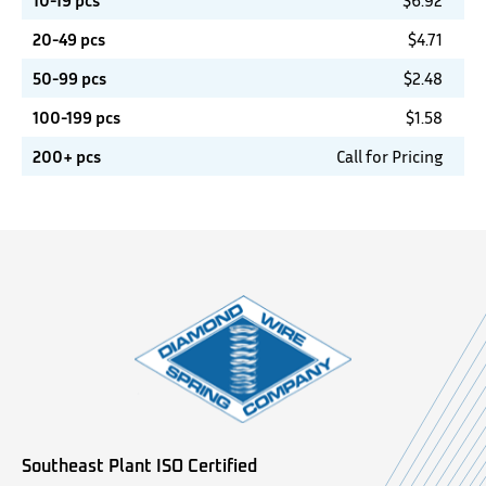
10-19 pcs
$
6.92
20-49 pcs
$
4.71
50-99 pcs
$
2.48
100-199 pcs
$
1.58
200+ pcs
Call for Pricing
Southeast Plant ISO Certified