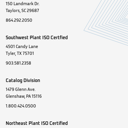
150 Landmark Dr.
Taylors, SC 29687
864.292.2050
Southwest Plant ISO Certfied
4501 Candy Lane
Tyler, TX 75701
903.581.2358
Catalog Division
1479 Glenn Ave.
Glenshaw, PA 15116
1.800.424.0500
Northeast Plant ISO Certified