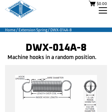
$
0.00
Home
/
Extension Spring
/ DWX-014A-8
DWX-014A-8
Machine hooks in a random position.