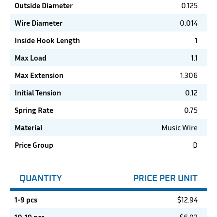
Outside Diameter
0.125
Wire Diameter
0.014
Inside Hook Length
1
Max Load
1.1
Max Extension
1.306
Initial Tension
0.12
Spring Rate
0.75
Material
Music Wire
Price Group
D
QUANTITY
PRICE PER UNIT
1-9 pcs
$
12.94