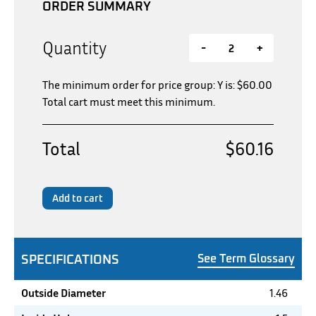
ORDER SUMMARY
Quantity
-
+
The minimum order for price group: Y is:
$
60.00
Total cart must meet this minimum.
Total
$60.16
Add to cart
SPECIFICATIONS
See Term Glossary
Outside Diameter
1.46