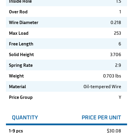
Inside Hole
1.5
Over Rod
1
Wire Diameter
0.218
Max Load
253
Free Length
6
Solid Height
3.706
Spring Rate
2.9
Weight
0.703 lbs
Material
Oil-tempered Wire
Price Group
Y
QUANTITY
PRICE PER UNIT
1-9 pcs
$
30.08