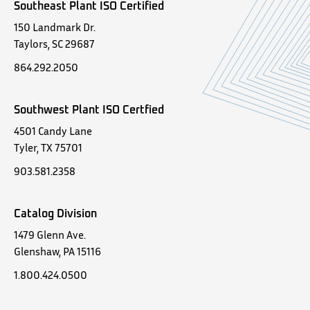
Southeast Plant ISO Certified
150 Landmark Dr.
Taylors, SC 29687
864.292.2050
Southwest Plant ISO Certfied
4501 Candy Lane
Tyler, TX 75701
903.581.2358
Catalog Division
1479 Glenn Ave.
Glenshaw, PA 15116
1.800.424.0500