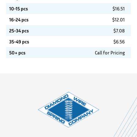
10-15 pcs
$
16.51
16-24 pcs
$
12.01
25-34 pcs
$
7.08
35-49 pcs
$
6.56
50+ pcs
Call for Pricing