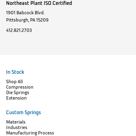
Northeast Plant ISO Certified
1901 Babcock Blvd.
Pittsburgh, PA 15209
412.821.2703
In Stock
Shop All
Compression
Die Springs
Extension
Custom Springs
Materials
Industries
Manufacturing Process