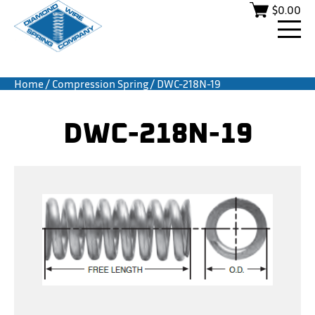
$
0.00
Home
/
Compression Spring
/ DWC-218N-19
DWC-218N-19