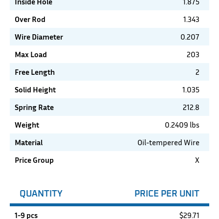
Inside Hole
1.875
Over Rod
1.343
Wire Diameter
0.207
Max Load
203
Free Length
2
Solid Height
1.035
Spring Rate
212.8
Weight
0.2409 lbs
Material
Oil-tempered Wire
Price Group
X
QUANTITY
PRICE PER UNIT
1-9 pcs
$
29.71