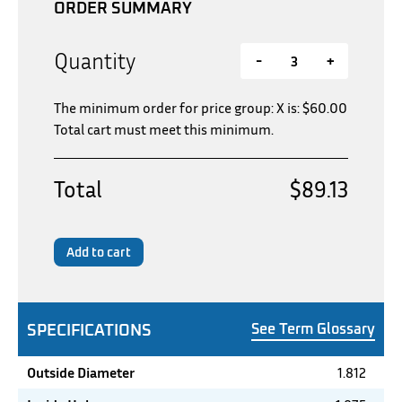
ORDER SUMMARY
Quantity
-
+
The minimum order for price group: X is:
$
60.00
Total cart must meet this minimum.
Total
$89.13
Add to cart
SPECIFICATIONS
See Term Glossary
Outside Diameter
1.812