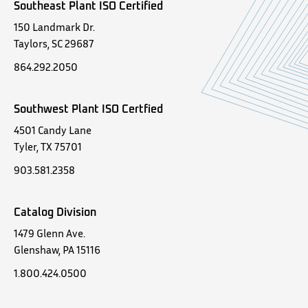
Southeast Plant ISO Certified
150 Landmark Dr.
Taylors, SC 29687
864.292.2050
Southwest Plant ISO Certfied
4501 Candy Lane
Tyler, TX 75701
903.581.2358
Catalog Division
1479 Glenn Ave.
Glenshaw, PA 15116
1.800.424.0500