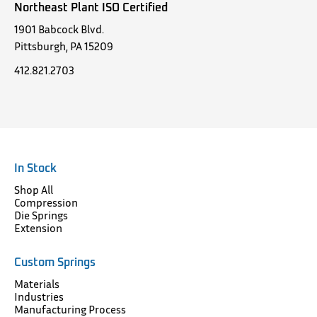
Northeast Plant ISO Certified
1901 Babcock Blvd.
Pittsburgh, PA 15209
412.821.2703
In Stock
Shop All
Compression
Die Springs
Extension
Custom Springs
Materials
Industries
Manufacturing Process