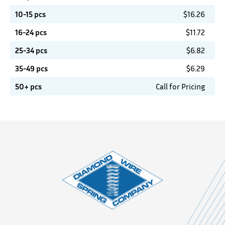
10-15 pcs
$
16.26
16-24 pcs
$
11.72
25-34 pcs
$
6.82
35-49 pcs
$
6.29
50+ pcs
Call for Pricing