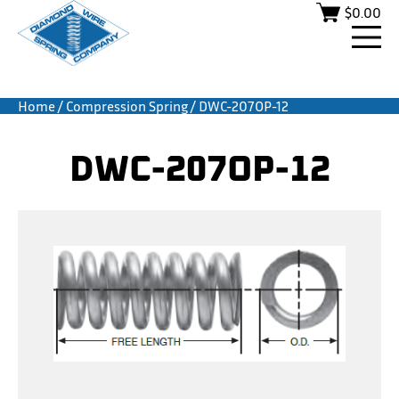
$
0.00
Home
/
Compression Spring
/ DWC-207OP-12
DWC-207OP-12