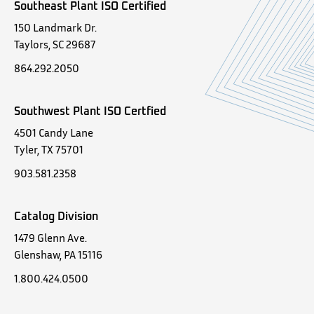
Southeast Plant ISO Certified
150 Landmark Dr.
Taylors, SC 29687
864.292.2050
Southwest Plant ISO Certfied
4501 Candy Lane
Tyler, TX 75701
903.581.2358
Catalog Division
1479 Glenn Ave.
Glenshaw, PA 15116
1.800.424.0500