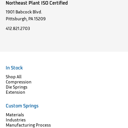
Northeast Plant ISO Certified
1901 Babcock Blvd.
Pittsburgh, PA 15209
412.821.2703
In Stock
Shop All
Compression
Die Springs
Extension
Custom Springs
Materials
Industries
Manufacturing Process