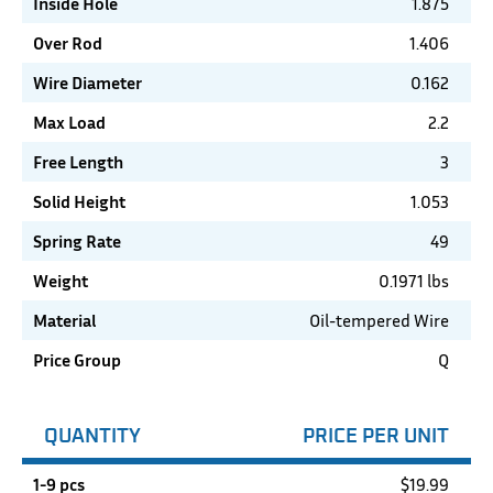
Inside Hole
1.875
Over Rod
1.406
Wire Diameter
0.162
Max Load
2.2
Free Length
3
Solid Height
1.053
Spring Rate
49
Weight
0.1971 lbs
Material
Oil-tempered Wire
Price Group
Q
QUANTITY
PRICE PER UNIT
1-9 pcs
$
19.99