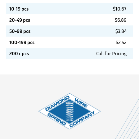
10-19 pcs
$
10.67
20-49 pcs
$
6.89
50-99 pcs
$
3.84
100-199 pcs
$
2.42
200+ pcs
Call for Pricing