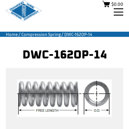
$
0.00
Home
/
Compression Spring
/ DWC-162OP-14
DWC-162OP-14