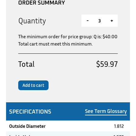
ORDER SUMMARY
Quantity
-
+
The minimum order for price group: Q is:
$
40.00
Total cart must meet this minimum.
Total
$59.97
Add to cart
SPECIFICATIONS
See Term Glossary
Outside Diameter
1.812