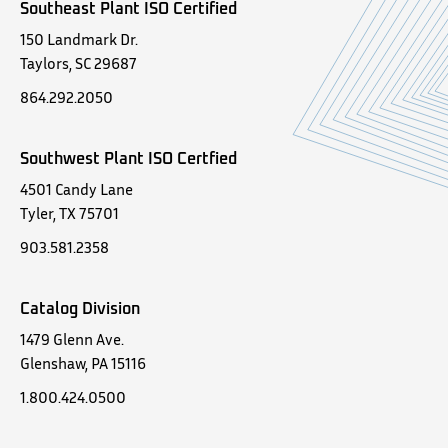
Southeast Plant ISO Certified
150 Landmark Dr.
Taylors, SC 29687
864.292.2050
Southwest Plant ISO Certfied
4501 Candy Lane
Tyler, TX 75701
903.581.2358
Catalog Division
1479 Glenn Ave.
Glenshaw, PA 15116
1.800.424.0500