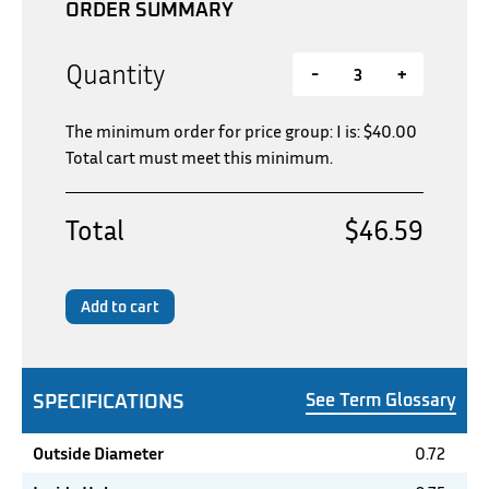
ORDER SUMMARY
Quantity
-
+
The minimum order for price group: I is:
$
40.00
Total cart must meet this minimum.
Total
$46.59
Add to cart
SPECIFICATIONS
See Term Glossary
Outside Diameter
0.72