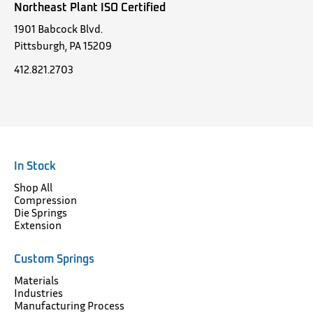
Northeast Plant ISO Certified
1901 Babcock Blvd.
Pittsburgh, PA 15209
412.821.2703
In Stock
Shop All
Compression
Die Springs
Extension
Custom Springs
Materials
Industries
Manufacturing Process