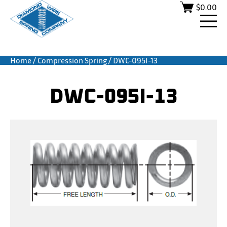
$
0.00
Home
/
Compression Spring
/ DWC-095I-13
DWC-095I-13