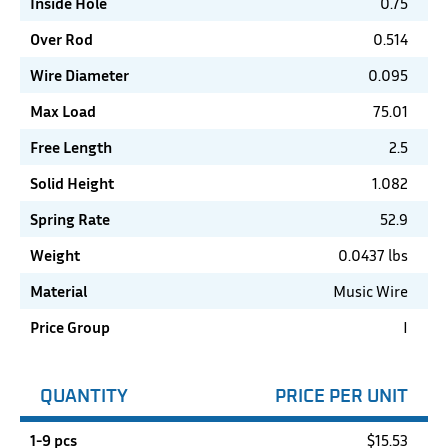
Inside Hole
0.75
Over Rod
0.514
Wire Diameter
0.095
Max Load
75.01
Free Length
2.5
Solid Height
1.082
Spring Rate
52.9
Weight
0.0437 lbs
Material
Music Wire
Price Group
I
QUANTITY
PRICE PER UNIT
1-9 pcs
$
15.53