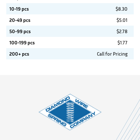
10-19 pcs
$
8.30
20-49 pcs
$
5.01
50-99 pcs
$
2.78
100-199 pcs
$
1.77
200+ pcs
Call for Pricing