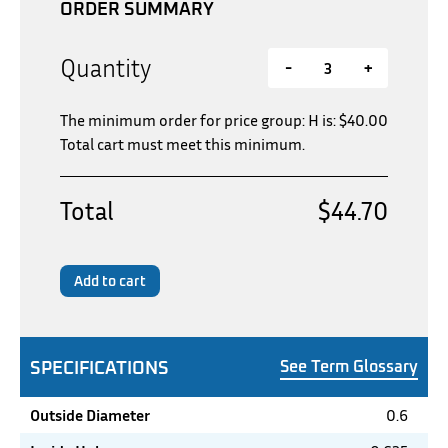
ORDER SUMMARY
Quantity
-
+
The minimum order for price group: H is:
$
40.00
Total cart must meet this minimum.
Total
$44.70
Add to cart
SPECIFICATIONS
See Term Glossary
Outside Diameter
0.6