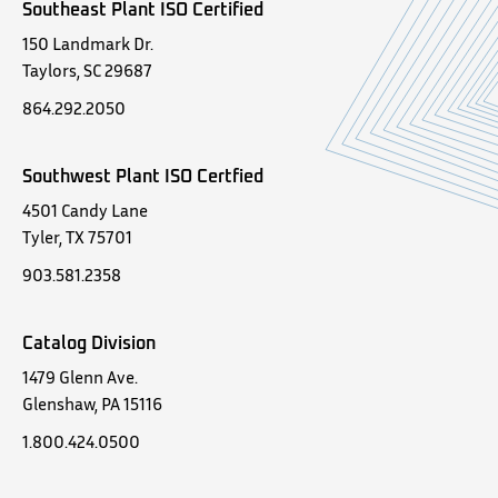
Southeast Plant ISO Certified
150 Landmark Dr.
Taylors, SC 29687
864.292.2050
Southwest Plant ISO Certfied
4501 Candy Lane
Tyler, TX 75701
903.581.2358
Catalog Division
1479 Glenn Ave.
Glenshaw, PA 15116
1.800.424.0500