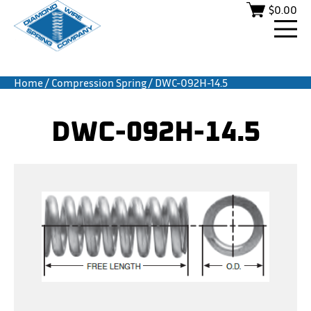
$
0.00
Home
/
Compression Spring
/ DWC-092H-14.5
DWC-092H-14.5