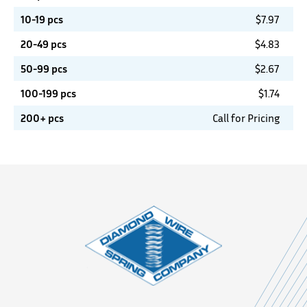
10-19 pcs
$
7.97
20-49 pcs
$
4.83
50-99 pcs
$
2.67
100-199 pcs
$
1.74
200+ pcs
Call for Pricing