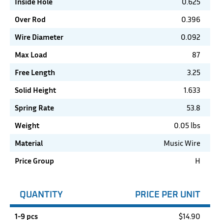
Inside Hole
0.625
Over Rod
0.396
Wire Diameter
0.092
Max Load
87
Free Length
3.25
Solid Height
1.633
Spring Rate
53.8
Weight
0.05 lbs
Material
Music Wire
Price Group
H
QUANTITY
PRICE PER UNIT
1-9 pcs
$
14.90