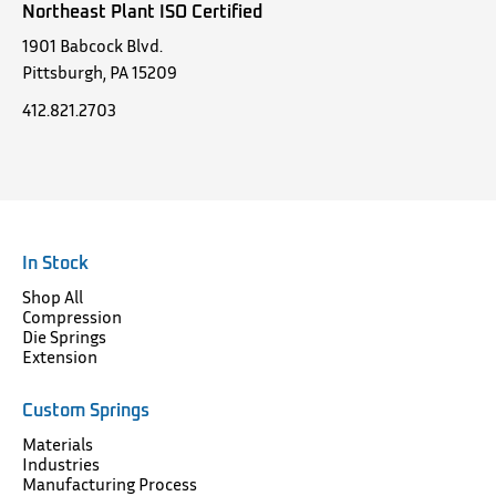
Northeast Plant ISO Certified
1901 Babcock Blvd.
Pittsburgh, PA 15209
412.821.2703
In Stock
Shop All
Compression
Die Springs
Extension
Custom Springs
Materials
Industries
Manufacturing Process