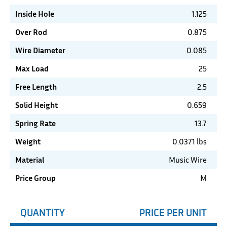
Inside Hole
1.125
Over Rod
0.875
Wire Diameter
0.085
Max Load
25
Free Length
2.5
Solid Height
0.659
Spring Rate
13.7
Weight
0.0371 lbs
Material
Music Wire
Price Group
M
QUANTITY
PRICE PER UNIT