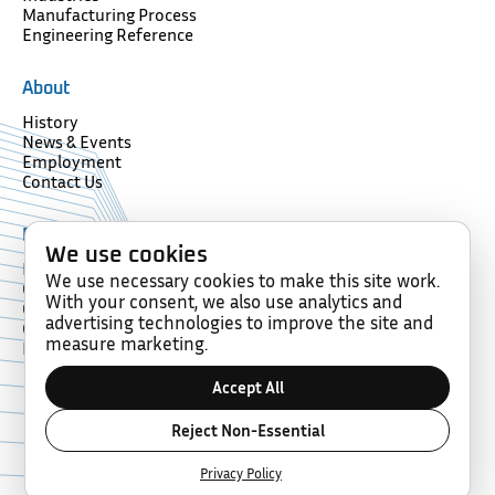
Manufacturing Process
Engineering Reference
About
History
News & Events
Employment
Contact Us
Resources
We use cookies
Forms
We use necessary cookies to make this site work.
Glossary
With your consent, we also use analytics and
Compliance
advertising technologies to improve the site and
Certification
measure marketing.
Memberships
Accept All
Copyright © 2026 Diamond Wire Spring Company. All rights
Reject Non-Essential
reserved.
Built By Top Hat.
Privacy Policy