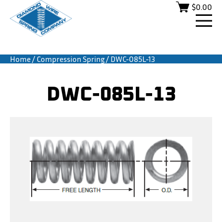
$
0.00
Home
/
Compression Spring
/ DWC-085L-13
DWC-085L-13