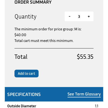
ORDER SUMMARY
Quantity
-
+
The minimum order for price group: M is:
$
40.00
Total cart must meet this minimum.
Total
$55.35
Add to cart
SPECIFICATIONS
See Term Glossary
Outside Diameter
1.1