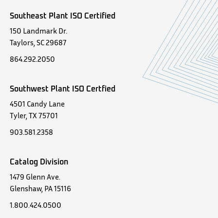
Southeast Plant ISO Certified
150 Landmark Dr.
Taylors, SC 29687
864.292.2050
Southwest Plant ISO Certfied
4501 Candy Lane
Tyler, TX 75701
903.581.2358
Catalog Division
1479 Glenn Ave.
Glenshaw, PA 15116
1.800.424.0500