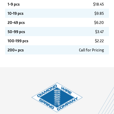
1-9 pcs
$
18.45
10-19 pcs
$
9.85
20-49 pcs
$
6.20
50-99 pcs
$
3.47
100-199 pcs
$
2.22
200+ pcs
Call for Pricing