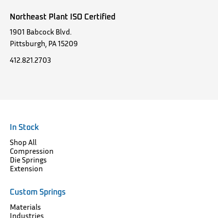
Northeast Plant ISO Certified
1901 Babcock Blvd.
Pittsburgh, PA 15209
412.821.2703
In Stock
Shop All
Compression
Die Springs
Extension
Custom Springs
Materials
Industries