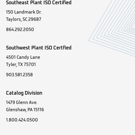
Southeast Plant ISO Certified
150 Landmark Dr.
Taylors, SC 29687
864.292.2050
Southwest Plant ISO Certfied
4501 Candy Lane
Tyler, TX 75701
903.581.2358
Catalog Division
1479 Glenn Ave.
Glenshaw, PA 15116
1.800.424.0500