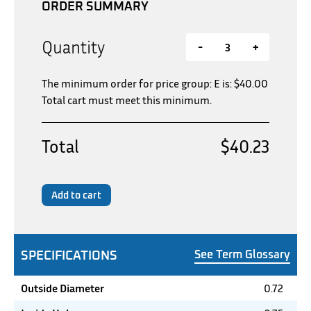
ORDER SUMMARY
Quantity
-
+
The minimum order for price group: E is:
$
40.00
Total cart must meet this minimum.
Total
$40.23
Add to cart
SPECIFICATIONS
See Term Glossary
Outside Diameter
0.72