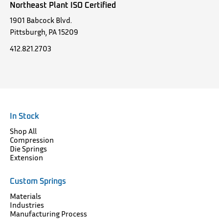
Northeast Plant ISO Certified
1901 Babcock Blvd.
Pittsburgh, PA 15209
412.821.2703
In Stock
Shop All
Compression
Die Springs
Extension
Custom Springs
Materials
Industries
Manufacturing Process