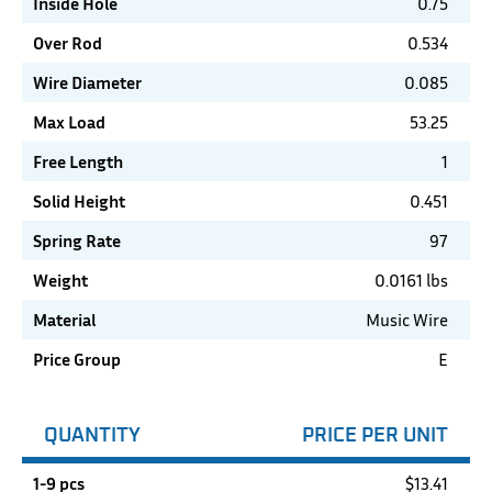
Inside Hole
0.75
Over Rod
0.534
Wire Diameter
0.085
Max Load
53.25
Free Length
1
Solid Height
0.451
Spring Rate
97
Weight
0.0161 lbs
Material
Music Wire
Price Group
E
QUANTITY
PRICE PER UNIT
1-9 pcs
$
13.41