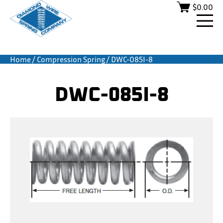
$
0.00
Home
/
Compression Spring
/ DWC-085I-8
DWC-085I-8