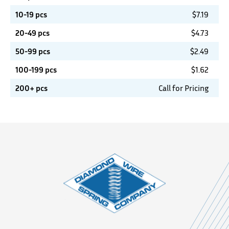
10-19 pcs
$
7.19
20-49 pcs
$
4.73
50-99 pcs
$
2.49
100-199 pcs
$
1.62
200+ pcs
Call for Pricing