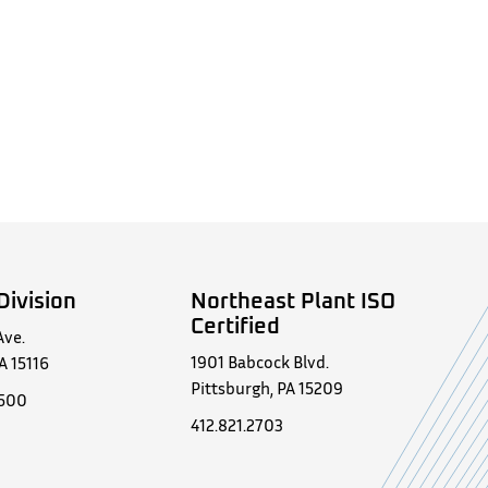
Division
Northeast Plant ISO
Certified
Ave.
1901 Babcock Blvd.
A 15116
Pittsburgh, PA 15209
0500
412.821.2703