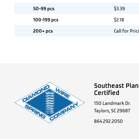
50-99 pcs
$
3.39
100-199 pcs
$
2.18
200+ pcs
Call for Pric
Southeast Plan
Certified
150 Landmark Dr.
Taylors, SC 29687
864.292.2050