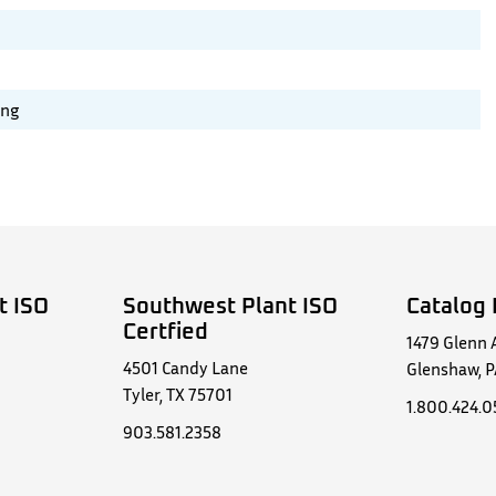
ing
t ISO
Southwest Plant ISO
Catalog 
Certfied
1479 Glenn 
4501 Candy Lane
Glenshaw, P
Tyler, TX 75701
1.800.424.
903.581.2358