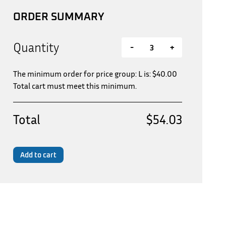
ORDER SUMMARY
Quantity
-
+
The minimum order for price group: L is:
$
40.00
Total cart must meet this minimum.
Total
$54.03
Add to cart