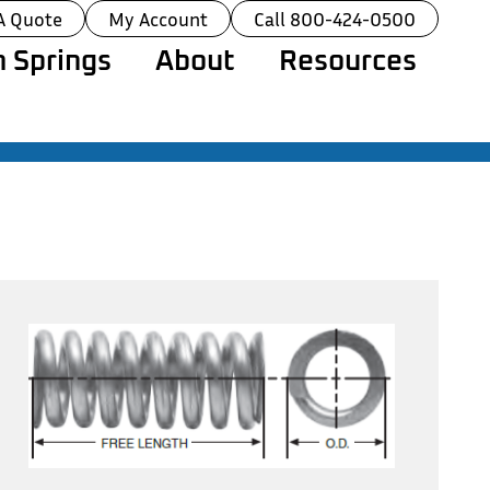
A Quote
My Account
Call 800-424-0500
 Springs
About
Resources