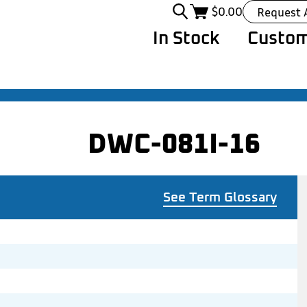
$
0.00
Request 
In Stock
Custom
DWC-081I-16
See Term Glossary