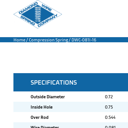
Home
/
Compression Spring
/ DWC-081I-16
SPECIFICATIONS
Outside Diameter
0.72
Inside Hole
0.75
Over Rod
0.544
Wire Diameter
0.081