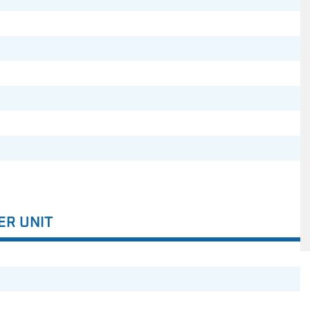
ER UNIT