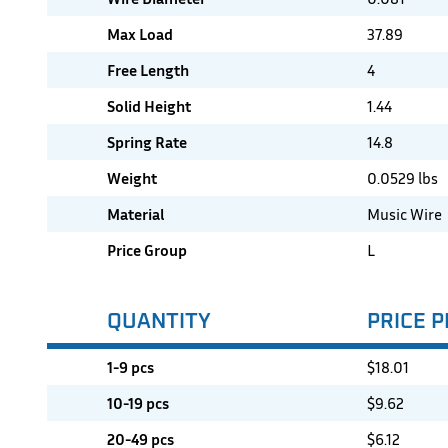
Max Load
37.89
Free Length
4
Solid Height
1.44
Spring Rate
14.8
Weight
0.0529 lbs
Material
Music Wire
Price Group
L
QUANTITY
PRICE P
1-9 pcs
$
18.01
10-19 pcs
$
9.62
20-49 pcs
$
6.12