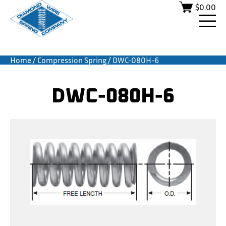
$
0.00
Home
/
Compression Spring
/ DWC-080H-6
DWC-080H-6