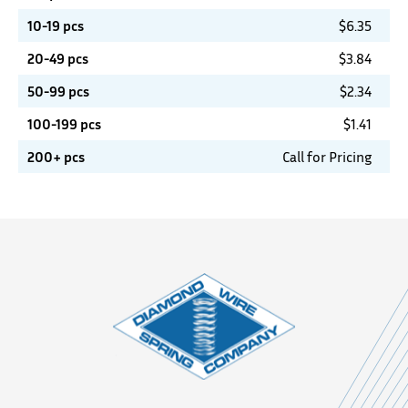
10-19 pcs
$
6.35
20-49 pcs
$
3.84
50-99 pcs
$
2.34
100-199 pcs
$
1.41
200+ pcs
Call for Pricing