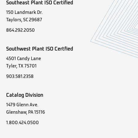
Southeast Plant ISO Certified
150 Landmark Dr.
Taylors, SC 29687
864.292.2050
Southwest Plant ISO Certfied
4501 Candy Lane
Tyler, TX 75701
903.581.2358
Catalog Division
1479 Glenn Ave.
Glenshaw, PA 15116
1.800.424.0500