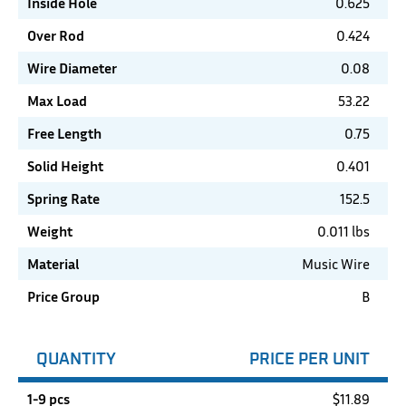
Inside Hole
0.625
Over Rod
0.424
Wire Diameter
0.08
Max Load
53.22
Free Length
0.75
Solid Height
0.401
Spring Rate
152.5
Weight
0.011 lbs
Material
Music Wire
Price Group
B
QUANTITY
PRICE PER UNIT
1-9 pcs
$
11.89