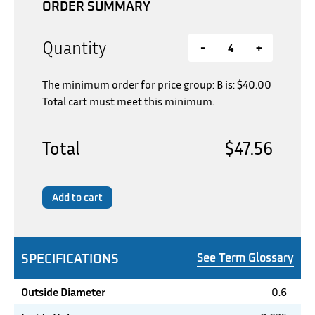
ORDER SUMMARY
Quantity
-
+
The minimum order for price group: B is:
$
40.00
Total cart must meet this minimum.
Total
$47.56
Add to cart
SPECIFICATIONS
See Term Glossary
Outside Diameter
0.6