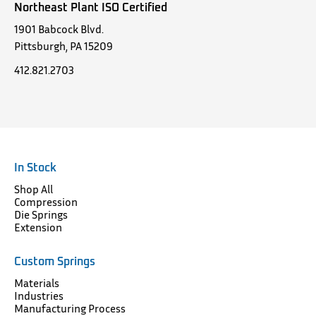
Northeast Plant ISO Certified
1901 Babcock Blvd.
Pittsburgh, PA 15209
412.821.2703
In Stock
Shop All
Compression
Die Springs
Extension
Custom Springs
Materials
Industries
Manufacturing Process