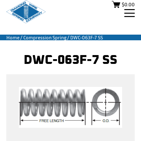
$
0.00
Home
/
Compression Spring
/ DWC-063F-7 SS
DWC-063F-7 SS