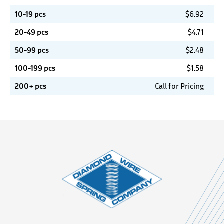
10-19 pcs
$
6.92
20-49 pcs
$
4.71
50-99 pcs
$
2.48
100-199 pcs
$
1.58
200+ pcs
Call for Pricing