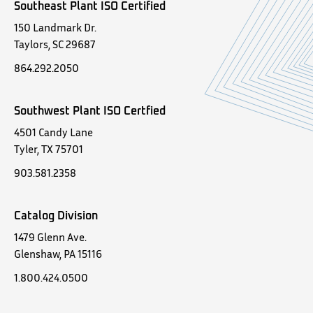
Southeast Plant ISO Certified
150 Landmark Dr.
Taylors, SC 29687
864.292.2050
Southwest Plant ISO Certfied
4501 Candy Lane
Tyler, TX 75701
903.581.2358
Catalog Division
1479 Glenn Ave.
Glenshaw, PA 15116
1.800.424.0500