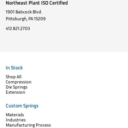
Northeast Plant ISO Certified
1901 Babcock Blvd.
Pittsburgh, PA 15209
412.821.2703
In Stock
Shop All
Compression
Die Springs
Extension
Custom Springs
Materials
Industries
Manufacturing Process