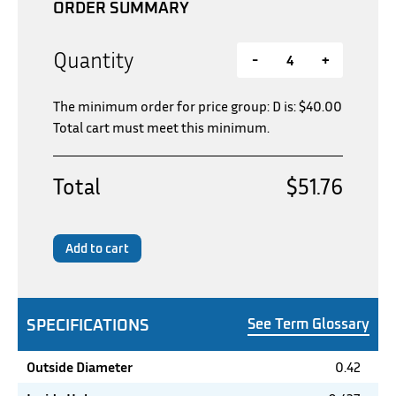
ORDER SUMMARY
Quantity
-
+
The minimum order for price group: D is:
$
40.00
Total cart must meet this minimum.
Total
$51.76
Add to cart
SPECIFICATIONS
See Term Glossary
Outside Diameter
0.42