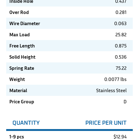
Inside Hole
0.437
Over Rod
0.281
Wire Diameter
0.063
Max Load
25.82
Free Length
0.875
Solid Height
0.536
Spring Rate
75.22
Weight
0.0077 lbs
Material
Stainless Steel
Price Group
D
QUANTITY
PRICE PER UNIT
1-9 pcs
$
12.94