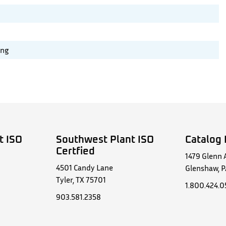
ing
t ISO
Southwest Plant ISO
Catalog 
Certfied
1479 Glenn 
4501 Candy Lane
Glenshaw, P
Tyler, TX 75701
1.800.424.
903.581.2358