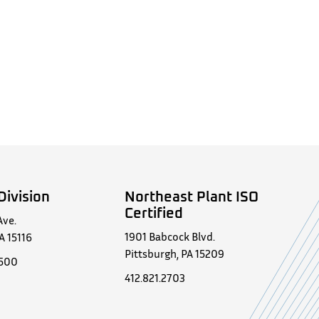
Division
Northeast Plant ISO
Certified
Ave.
1901 Babcock Blvd.
A 15116
Pittsburgh, PA 15209
0500
412.821.2703