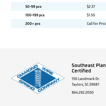
50-99 pcs
$
2.37
100-199 pcs
$
1.50
200+ pcs
Call for Pric
Southeast Plan
Certified
150 Landmark Dr.
Taylors, SC 29687
864.292.2050