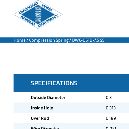
Home
/
Compression Spring
/ DWC-051D-7.5 SS
SPECIFICATIONS
Outside Diameter
0.3
Inside Hole
0.313
Over Rod
0.189
Wire Diameter
0.051