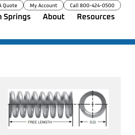
A Quote
My Account
Call 800-424-0500
 Springs
About
Resources