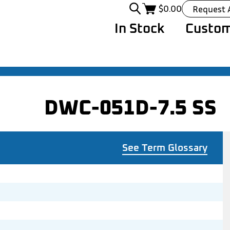
$
0.00
Request 
In Stock
Custom
DWC-051D-7.5 SS
See Term Glossary