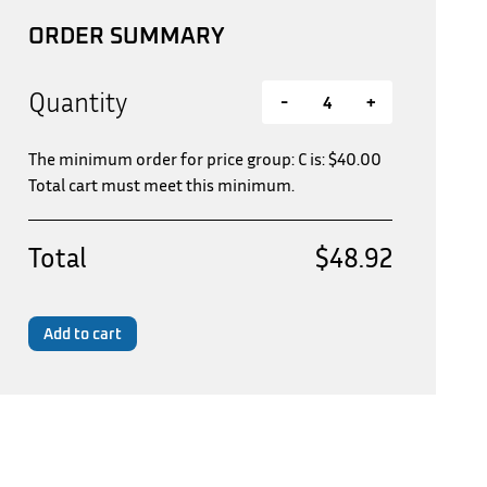
ORDER SUMMARY
Quantity
-
+
The minimum order for price group: C is:
$
40.00
Total cart must meet this minimum.
Total
$48.92
Add to cart