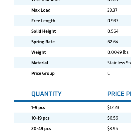
Max Load
23.37
Free Length
0.937
Solid Height
0.564
Spring Rate
62.64
Weight
0.0049 lbs
Material
Stainless St
Price Group
C
QUANTITY
PRICE P
1-9 pcs
$
12.23
10-19 pcs
$
6.56
20-49 pcs
$
3.95