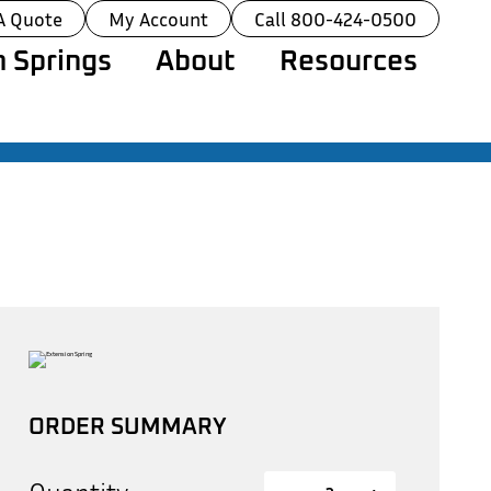
A Quote
My Account
Call 800-424-0500
 Springs
About
Resources
ORDER SUMMARY