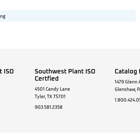
ing
t ISO
Southwest Plant ISO
Catalog 
Certfied
1479 Glenn 
4501 Candy Lane
Glenshaw, P
Tyler, TX 75701
1.800.424.
903.581.2358