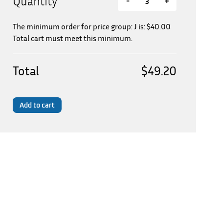
Quantity
-
+
The minimum order for price group: J is:
$
40.00
Total cart must meet this minimum.
Total
$49.20
Add to cart