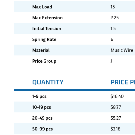
Max Load
15
Max Extension
2.25
Initial Tension
1.5
Spring Rate
6
Material
Music Wire
Price Group
J
QUANTITY
PRICE P
1-9 pcs
$
16.40
10-19 pcs
$
8.77
20-49 pcs
$
5.27
50-99 pcs
$
3.18