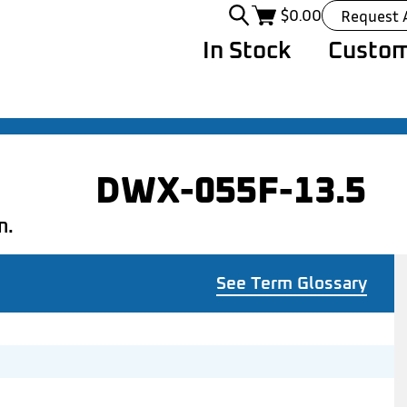
$
0.00
Request 
In Stock
Custom
DWX-055F-13.5
n.
See Term Glossary