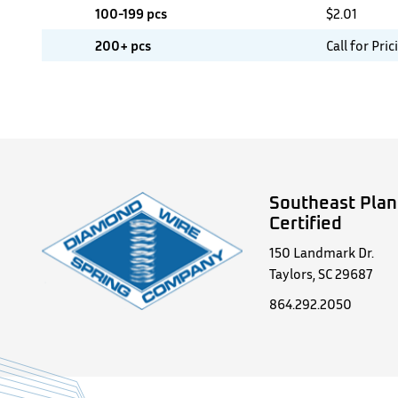
100-199 pcs
$
2.01
200+ pcs
Call for Pric
Southeast Plan
Certified
150 Landmark Dr.
Taylors, SC 29687
864.292.2050