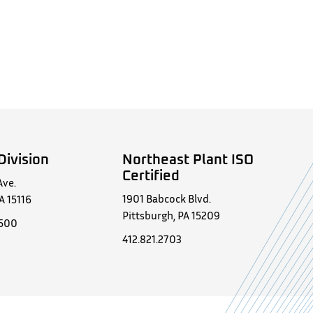
Division
Northeast Plant ISO
Certified
Ave.
1901 Babcock Blvd.
A 15116
Pittsburgh, PA 15209
0500
412.821.2703