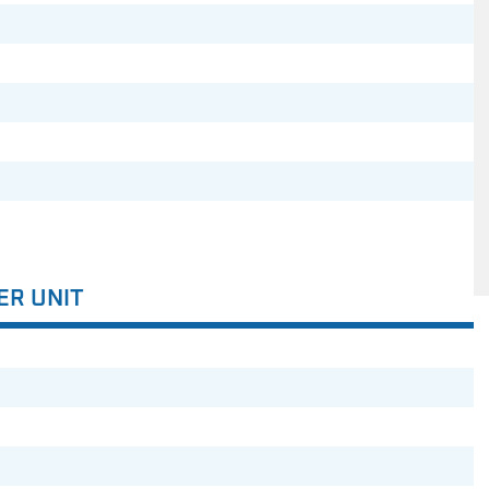
ER UNIT