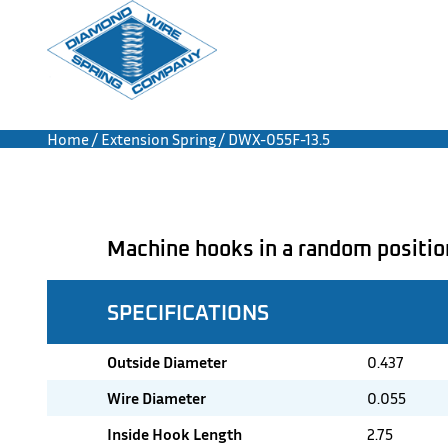
Home
/
Extension Spring
/ DWX-055F-13.5
Machine hooks in a random positio
SPECIFICATIONS
Outside Diameter
0.437
Wire Diameter
0.055
Inside Hook Length
2.75