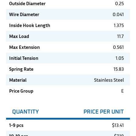
Outside Diameter
0.25
Wire Diameter
0.041
Inside Hook Length
1.375
Max Load
11.7
Max Extension
0.561
Initial Tension
1.05
Spring Rate
15.83
Material
Stainless Steel
Price Group
E
QUANTITY
PRICE PER UNIT
1-9 pcs
$
13.41