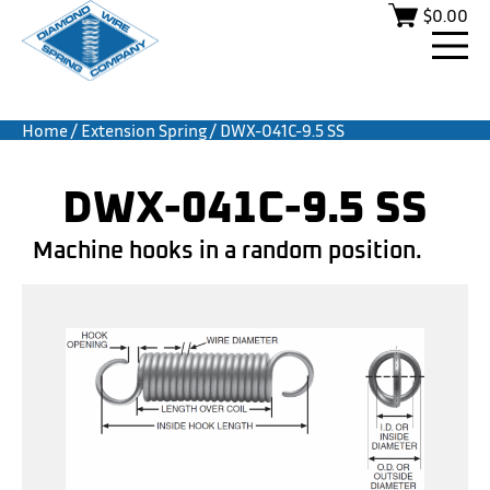
$
0.00
Home
/
Extension Spring
/ DWX-041C-9.5 SS
DWX-041C-9.5 SS
Machine hooks in a random position.