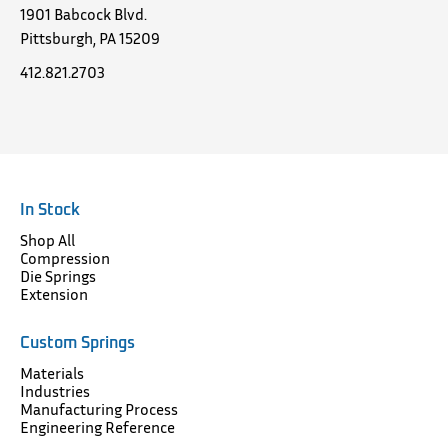
1901 Babcock Blvd.
Pittsburgh, PA 15209
412.821.2703
In Stock
Shop All
Compression
Die Springs
Extension
Custom Springs
Materials
Industries
Manufacturing Process
Engineering Reference