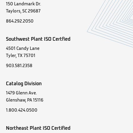
150 Landmark Dr.
Taylors, SC 29687
864.292.2050
Southwest Plant ISO Certfied
4501 Candy Lane
Tyler, TX 75701
903.581.2358
Catalog Division
1479 Glenn Ave.
Glenshaw, PA 15116
1.800.424.0500
Northeast Plant ISO Certified