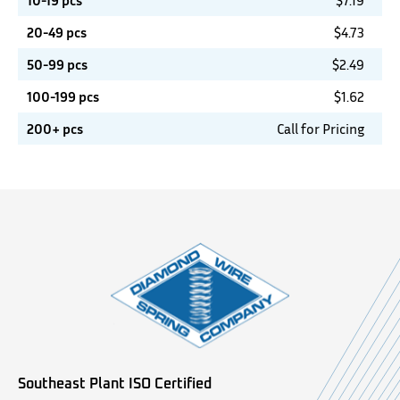
10-19 pcs
$
7.19
20-49 pcs
$
4.73
50-99 pcs
$
2.49
100-199 pcs
$
1.62
200+ pcs
Call for Pricing
Southeast Plant ISO Certified