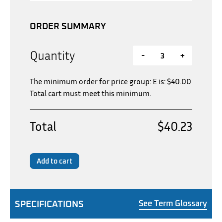
ORDER SUMMARY
Quantity
-
+
The minimum order for price group: E is:
$
40.00
Total cart must meet this minimum.
Total
$40.23
Add to cart
SPECIFICATIONS
See Term Glossary