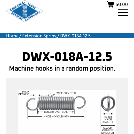
$
0.00
Home
/
Extension Spring
/ DWX-018A-12.5
DWX-018A-12.5
Machine hooks in a random position.