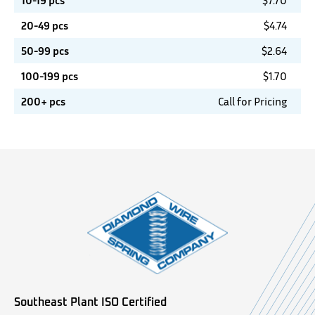
10-19 pcs
$
7.70
20-49 pcs
$
4.74
50-99 pcs
$
2.64
100-199 pcs
$
1.70
200+ pcs
Call for Pricing
Southeast Plant ISO Certified