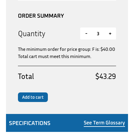
ORDER SUMMARY
Quantity
-
+
The minimum order for price group: F is:
$
40.00
Total cart must meet this minimum.
Total
$43.29
Add to cart
SPECIFICATIONS
See Term Glossary