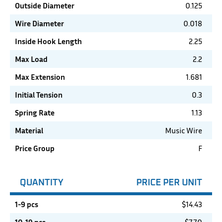
Outside Diameter
0.125
Wire Diameter
0.018
Inside Hook Length
2.25
Max Load
2.2
Max Extension
1.681
Initial Tension
0.3
Spring Rate
1.13
Material
Music Wire
Price Group
F
QUANTITY
PRICE PER UNIT
1-9 pcs
$
14.43