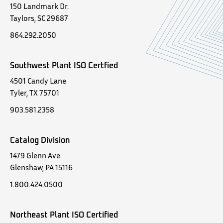
150 Landmark Dr.
Taylors, SC 29687
864.292.2050
Southwest Plant ISO Certfied
4501 Candy Lane
Tyler, TX 75701
903.581.2358
Catalog Division
1479 Glenn Ave.
Glenshaw, PA 15116
1.800.424.0500
Northeast Plant ISO Certified