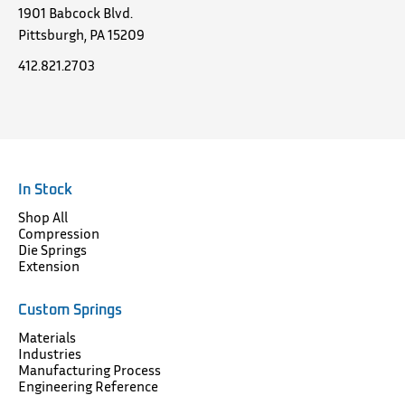
1901 Babcock Blvd.
Pittsburgh, PA 15209
412.821.2703
In Stock
Shop All
Compression
Die Springs
Extension
Custom Springs
Materials
Industries
Manufacturing Process
Engineering Reference