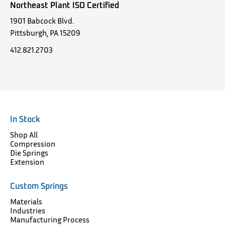
Northeast Plant ISO Certified
1901 Babcock Blvd.
Pittsburgh, PA 15209
412.821.2703
In Stock
Shop All
Compression
Die Springs
Extension
Custom Springs
Materials
Industries
Manufacturing Process