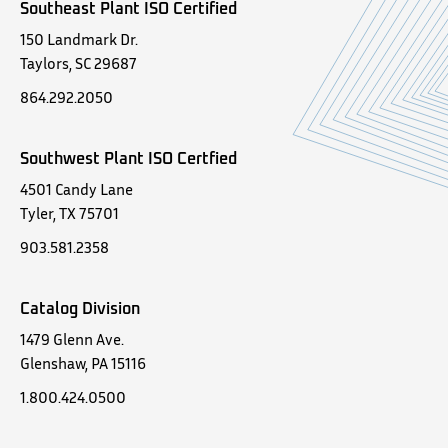
Southeast Plant ISO Certified
150 Landmark Dr.
Taylors, SC 29687
864.292.2050
Southwest Plant ISO Certfied
4501 Candy Lane
Tyler, TX 75701
903.581.2358
Catalog Division
1479 Glenn Ave.
Glenshaw, PA 15116
1.800.424.0500