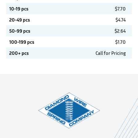
10-19 pcs
$
7.70
20-49 pcs
$
4.74
50-99 pcs
$
2.64
100-199 pcs
$
1.70
200+ pcs
Call for Pricing