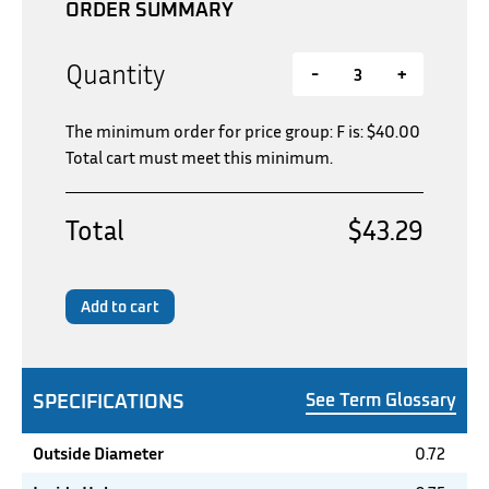
ORDER SUMMARY
Quantity
-
+
The minimum order for price group: F is:
$
40.00
Total cart must meet this minimum.
Total
$43.29
Add to cart
SPECIFICATIONS
See Term Glossary
Outside Diameter
0.72