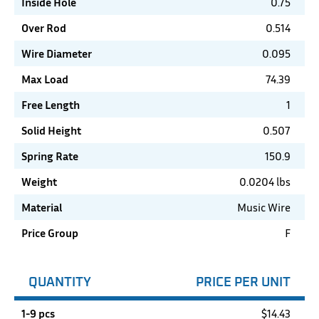
Inside Hole
0.75
Over Rod
0.514
Wire Diameter
0.095
Max Load
74.39
Free Length
1
Solid Height
0.507
Spring Rate
150.9
Weight
0.0204 lbs
Material
Music Wire
Price Group
F
QUANTITY
PRICE PER UNIT
1-9 pcs
$
14.43