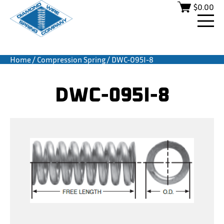
$
0.00
Home
/
Compression Spring
/ DWC-095I-8
DWC-095I-8