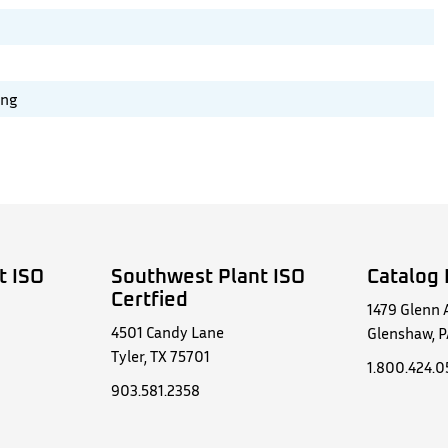
ing
t ISO
Southwest Plant ISO
Catalog 
Certfied
1479 Glenn 
4501 Candy Lane
Glenshaw, P
Tyler, TX 75701
1.800.424.
903.581.2358