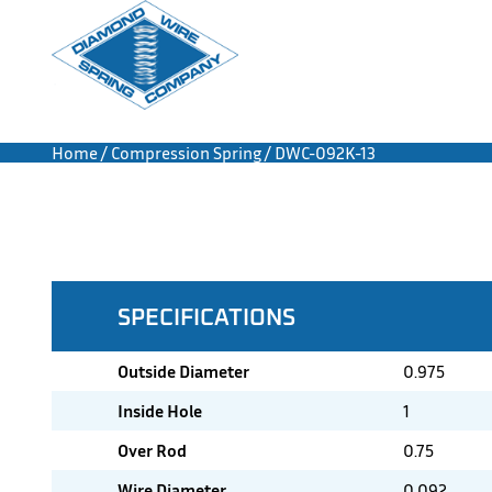
Home
/
Compression Spring
/ DWC-092K-13
SPECIFICATIONS
Outside Diameter
0.975
Inside Hole
1
Over Rod
0.75
Wire Diameter
0.092