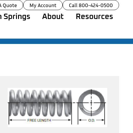
A Quote
My Account
Call 800-424-0500
 Springs
About
Resources