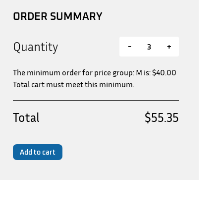
ORDER SUMMARY
Quantity
-
+
The minimum order for price group: M is:
$
40.00
Total cart must meet this minimum.
Total
$55.35
Add to cart