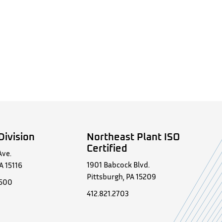
Division
Northeast Plant ISO
Certified
Ave.
1901 Babcock Blvd.
A 15116
Pittsburgh, PA 15209
0500
412.821.2703