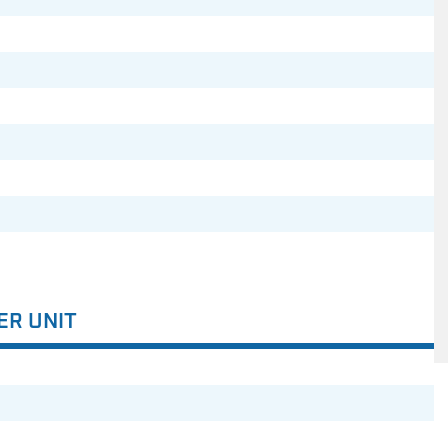
ER UNIT