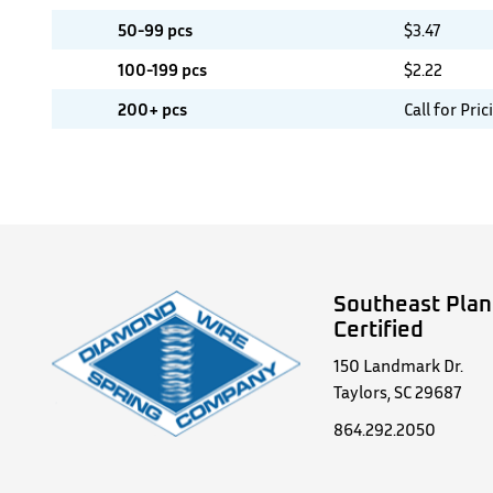
50-99 pcs
$
3.47
100-199 pcs
$
2.22
200+ pcs
Call for Pric
Southeast Plan
Certified
150 Landmark Dr.
Taylors, SC 29687
864.292.2050