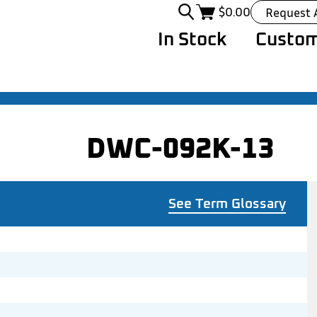
$
0.00
Request 
In Stock
Custom
DWC-092K-13
See Term Glossary