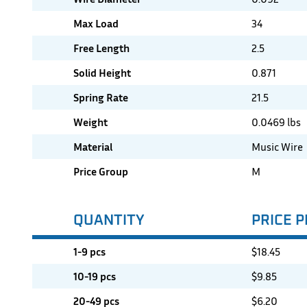
Max Load
34
Free Length
2.5
Solid Height
0.871
Spring Rate
21.5
Weight
0.0469 lbs
Material
Music Wire
Price Group
M
QUANTITY
PRICE P
1-9 pcs
$
18.45
10-19 pcs
$
9.85
20-49 pcs
$
6.20