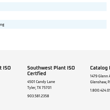
ing
t ISO
Southwest Plant ISO
Catalog 
Certfied
1479 Glenn 
4501 Candy Lane
Glenshaw, P
Tyler, TX 75701
1.800.424.
903.581.2358