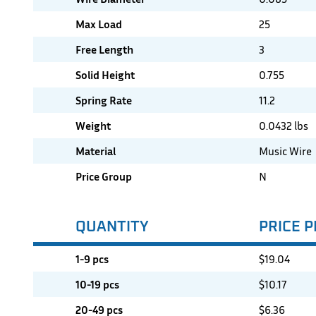
Max Load
25
Free Length
3
Solid Height
0.755
Spring Rate
11.2
Weight
0.0432 lbs
Material
Music Wire
Price Group
N
QUANTITY
PRICE P
1-9 pcs
$
19.04
10-19 pcs
$
10.17
20-49 pcs
$
6.36