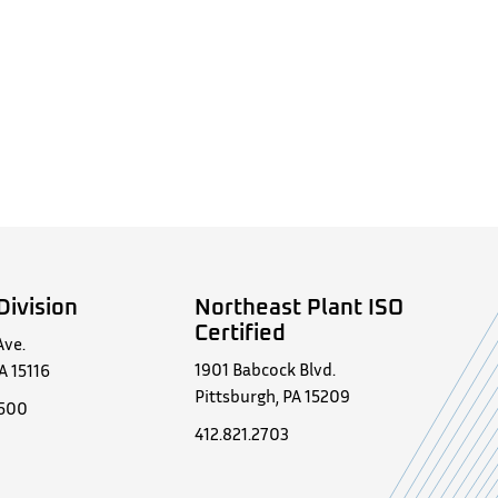
Division
Northeast Plant ISO
Certified
Ave.
1901 Babcock Blvd.
A 15116
Pittsburgh, PA 15209
0500
412.821.2703