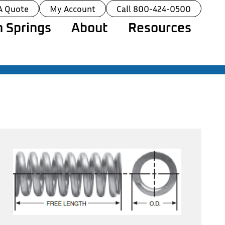
A Quote
My Account
Call 800-424-0500
 Springs
About
Resources