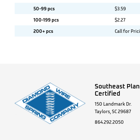
50-99 pcs
$
3.59
100-199 pcs
$
2.27
200+ pcs
Call for Pric
Southeast Plan
Certified
150 Landmark Dr.
Taylors, SC 29687
864.292.2050