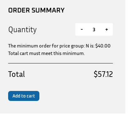
ORDER SUMMARY
Quantity
-
+
The minimum order for price group: N is:
$
40.00
Total cart must meet this minimum.
Total
$57.12
Add to cart