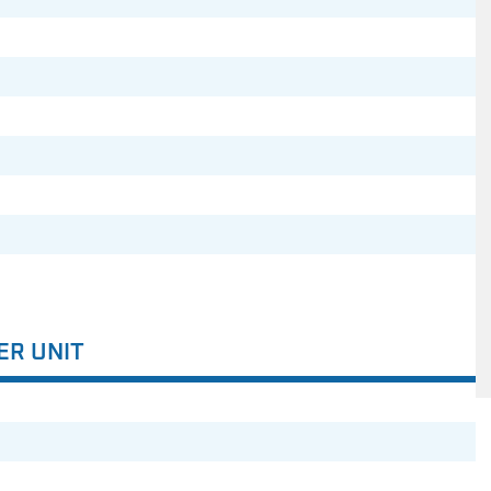
ER UNIT