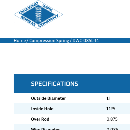
Home
/
Compression Spring
/ DWC-085L-14
SPECIFICATIONS
Outside Diameter
1.1
Inside Hole
1.125
Over Rod
0.875
Wire Diameter
0.085