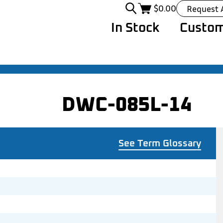
$
0.00
Request 
In Stock
Custom
DWC-085L-14
See Term Glossary