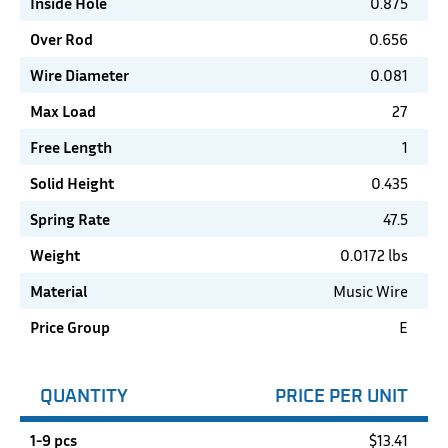
Inside Hole
0.875
Over Rod
0.656
Wire Diameter
0.081
Max Load
27
Free Length
1
Solid Height
0.435
Spring Rate
47.5
Weight
0.0172 lbs
Material
Music Wire
Price Group
E
QUANTITY
PRICE PER UNIT
1-9 pcs
$
13.41