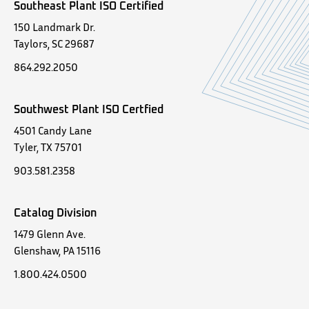
Southeast Plant ISO Certified
150 Landmark Dr.
Taylors, SC 29687
864.292.2050
Southwest Plant ISO Certfied
4501 Candy Lane
Tyler, TX 75701
903.581.2358
Catalog Division
1479 Glenn Ave.
Glenshaw, PA 15116
1.800.424.0500