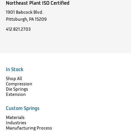
Northeast Plant ISO Certified
1901 Babcock Blvd.
Pittsburgh, PA 15209
412.821.2703
In Stock
Shop All
Compression
Die Springs
Extension
Custom Springs
Materials
Industries
Manufacturing Process