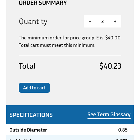
ORDER SUMMARY
Quantity
-
+
The minimum order for price group: E is:
$
40.00
Total cart must meet this minimum.
Total
$40.23
Add to cart
SPECIFICATIONS
See Term Glossary
Outside Diameter
0.85