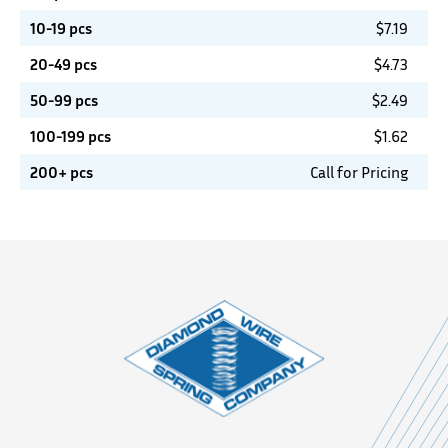
10-19 pcs
$
7.19
20-49 pcs
$
4.73
50-99 pcs
$
2.49
100-199 pcs
$
1.62
200+ pcs
Call for Pricing