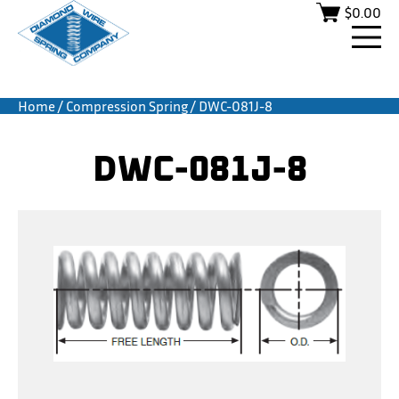
$
0.00
Home
/
Compression Spring
/ DWC-081J-8
DWC-081J-8