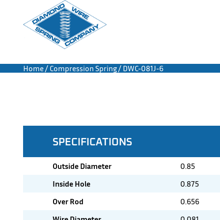
Home
/
Compression Spring
/ DWC-081J-6
SPECIFICATIONS
Outside Diameter
0.85
Inside Hole
0.875
Over Rod
0.656
Wire Diameter
0.081