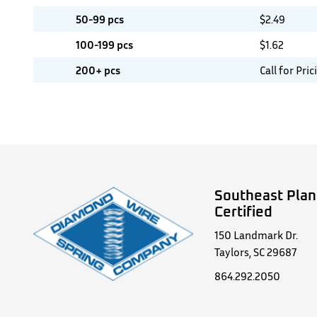
50-99 pcs
$
2.49
100-199 pcs
$
1.62
200+ pcs
Call for Pric
Southeast Plan
Certified
150 Landmark Dr.
Taylors, SC 29687
864.292.2050