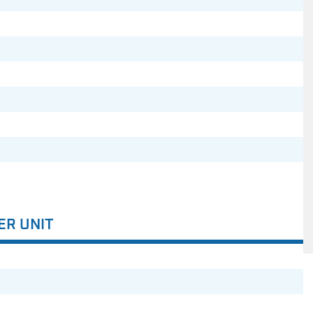
ER UNIT