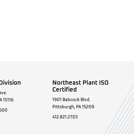
Division
Northeast Plant ISO
Certified
Ave.
1901 Babcock Blvd.
A 15116
Pittsburgh, PA 15209
0500
412.821.2703