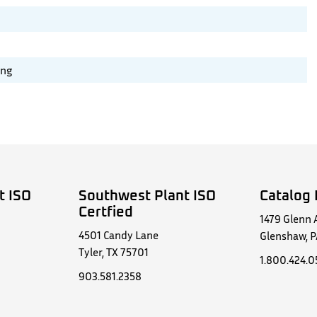
ing
t ISO
Southwest Plant ISO
Catalog 
Certfied
1479 Glenn 
4501 Candy Lane
Glenshaw, P
Tyler, TX 75701
1.800.424.
903.581.2358