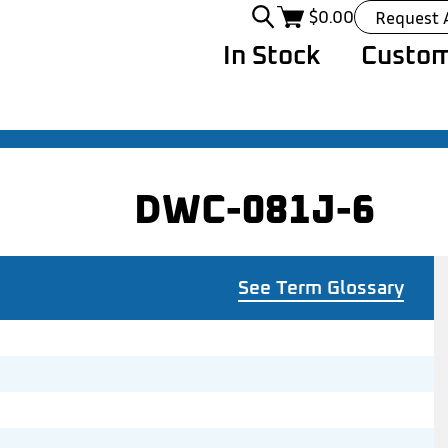
$
0.00
Request 
In Stock
Custom
DWC-081J-6
See Term Glossary