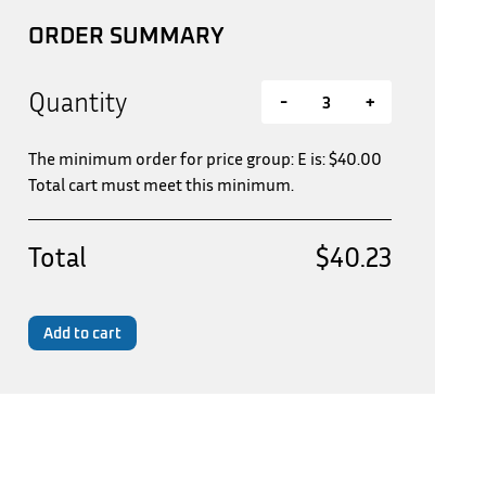
ORDER SUMMARY
Quantity
-
+
The minimum order for price group: E is:
$
40.00
Total cart must meet this minimum.
Total
$40.23
Add to cart