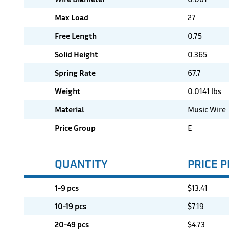
Max Load
27
Free Length
0.75
Solid Height
0.365
Spring Rate
67.7
Weight
0.0141 lbs
Material
Music Wire
Price Group
E
QUANTITY
PRICE P
1-9 pcs
$
13.41
10-19 pcs
$
7.19
20-49 pcs
$
4.73