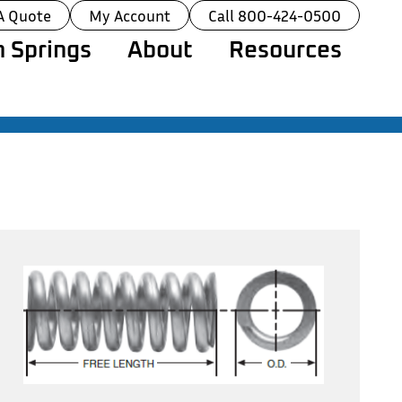
A Quote
My Account
Call 800-424-0500
 Springs
About
Resources